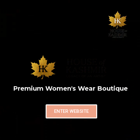
Premium Women's Wear Boutique
ENTER WEBSITE