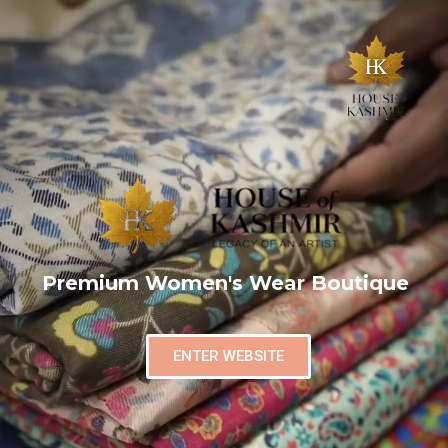
Premium Women's Wear Boutique
ENTER WEBSITE