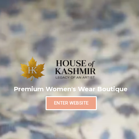
Premium Women's Wear Boutique
ENTER WEBSITE