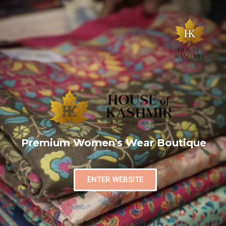
Premium Women's Wear Boutique
ENTER WEBSITE