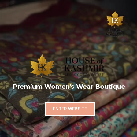
Premium Women's Wear Boutique
ENTER WEBSITE