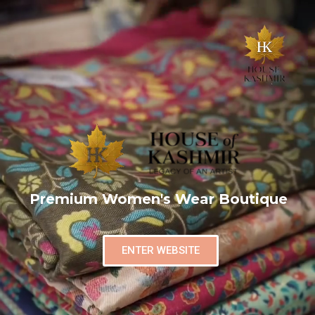
Premium Women's Wear Boutique
ENTER WEBSITE