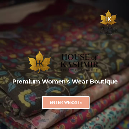
Premium Women's Wear Boutique
ENTER WEBSITE