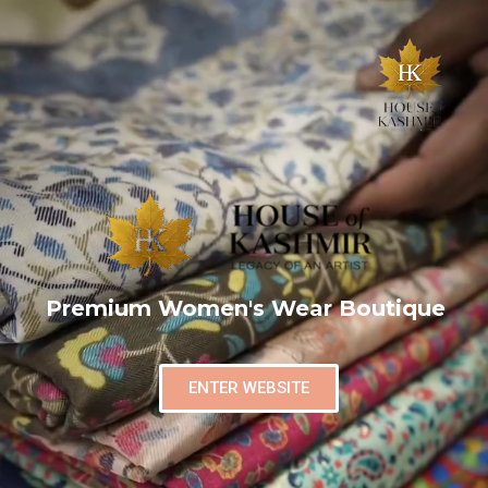
Premium Women's Wear Boutique
ENTER WEBSITE