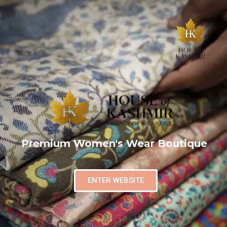
Premium Women's Wear Boutique
ENTER WEBSITE