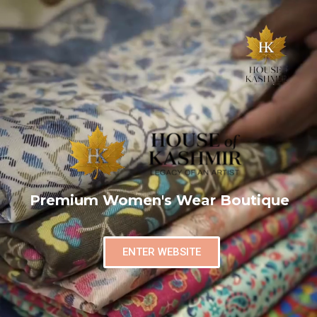
Premium Women's Wear Boutique
ENTER WEBSITE