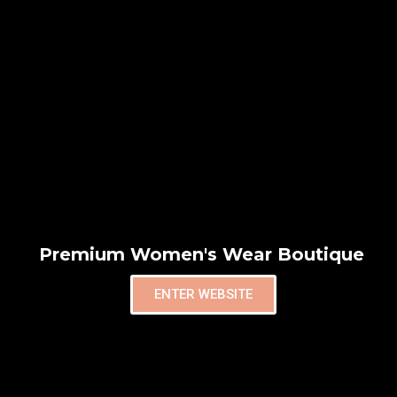
Premium Women's Wear Boutique
ENTER WEBSITE