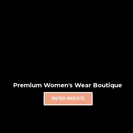
Premium Women's Wear Boutique
ENTER WEBSITE