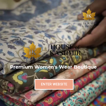
Premium Women's Wear Boutique
ENTER WEBSITE