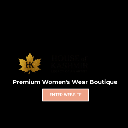
Premium Women's Wear Boutique
ENTER WEBSITE