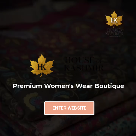
Premium Women's Wear Boutique
ENTER WEBSITE