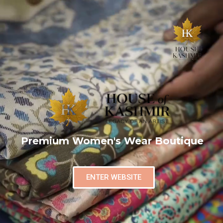
Premium Women's Wear Boutique
ENTER WEBSITE