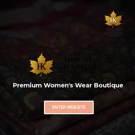
Premium Women's Wear Boutique
ENTER WEBSITE