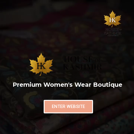
Premium Women's Wear Boutique
ENTER WEBSITE