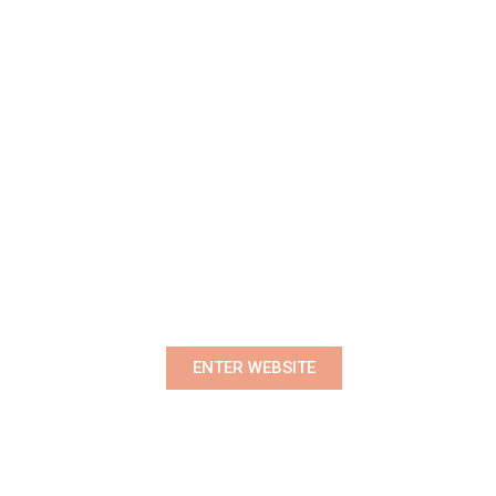
Premium Women's Wear Boutique
ENTER WEBSITE