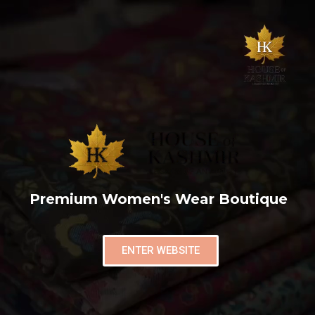
Premium Women's Wear Boutique
ENTER WEBSITE