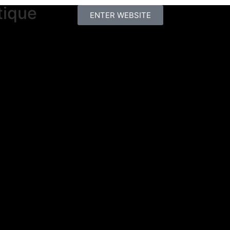
tique
ENTER WEBSITE