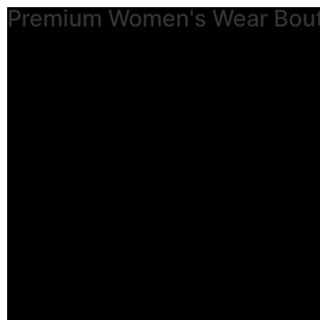
Premium Women's Wear Bou