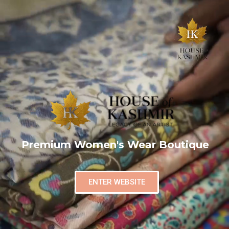
Premium Women's Wear Boutique
ENTER WEBSITE