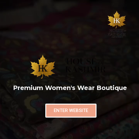
Premium Women's Wear Boutique
ENTER WEBSITE