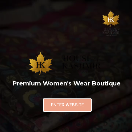
Premium Women's Wear Boutique
ENTER WEBSITE