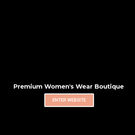
Premium Women's Wear Boutique
ENTER WEBSITE