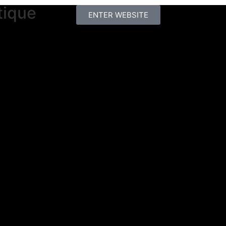
tique
ENTER WEBSITE