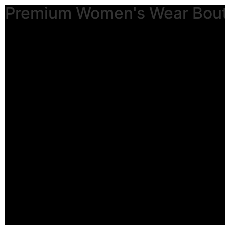
Premium Women's Wear Bou