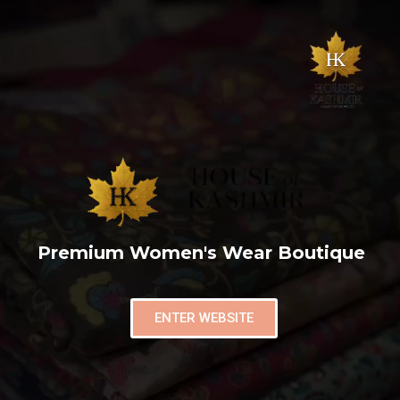
Premium Women's Wear Boutique
ENTER WEBSITE