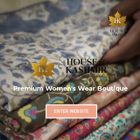
Premium Women's Wear Boutique
ENTER WEBSITE