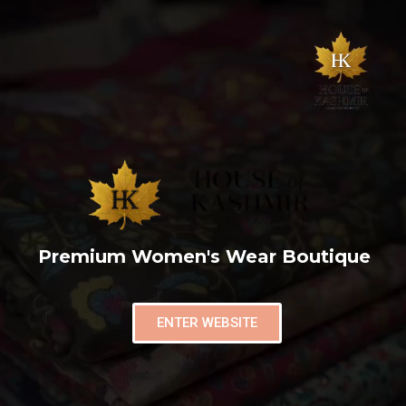
Premium Women's Wear Boutique
ENTER WEBSITE