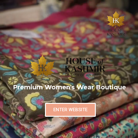
Premium Women's Wear Boutique
ENTER WEBSITE