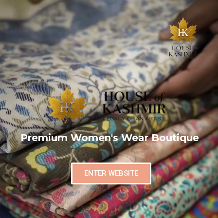
Premium Women's Wear Boutique
ENTER WEBSITE