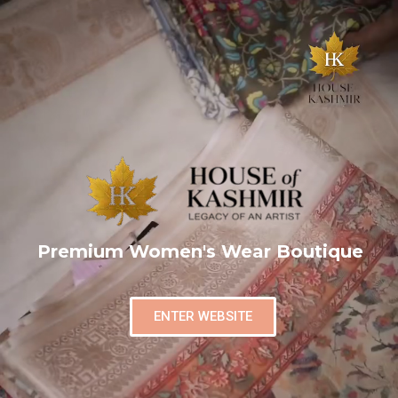
Premium Women's Wear Boutique
ENTER WEBSITE