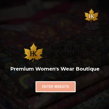
Premium Women's Wear Boutique
ENTER WEBSITE