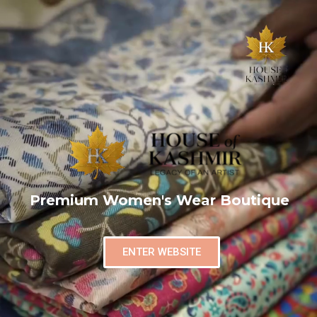
Premium Women's Wear Boutique
ENTER WEBSITE