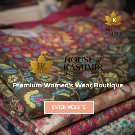
Premium Women's Wear Boutique
ENTER WEBSITE