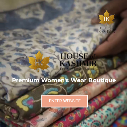
Premium Women's Wear Boutique
ENTER WEBSITE