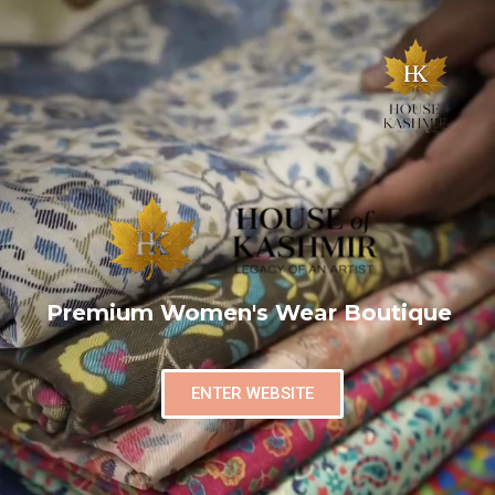
Premium Women's Wear Boutique
ENTER WEBSITE