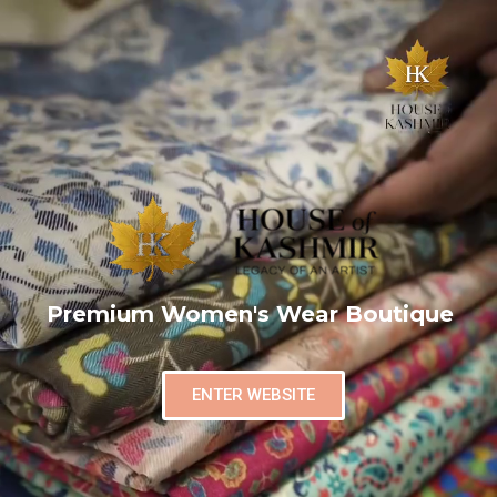
Premium Women's Wear Boutique
ENTER WEBSITE