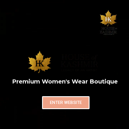
Premium Women's Wear Boutique
ENTER WEBSITE