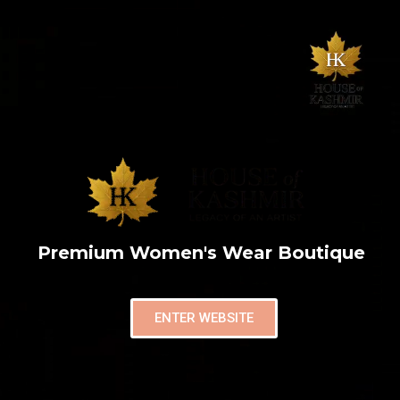
Premium Women's Wear Boutique
ENTER WEBSITE