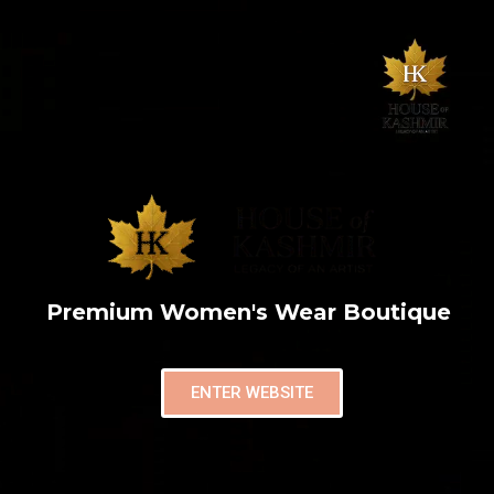
Premium Women's Wear Boutique
ENTER WEBSITE