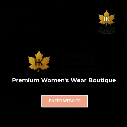
Premium Women's Wear Boutique
ENTER WEBSITE