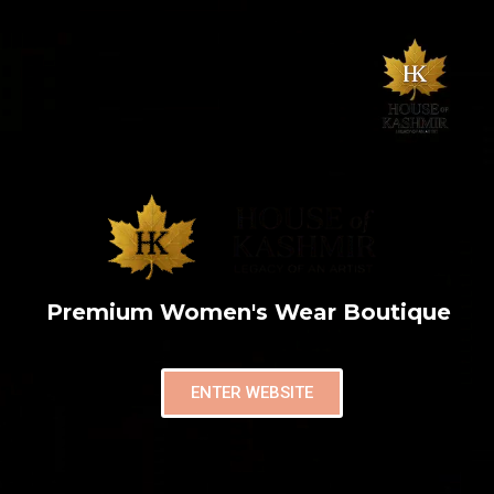
Premium Women's Wear Boutique
ENTER WEBSITE