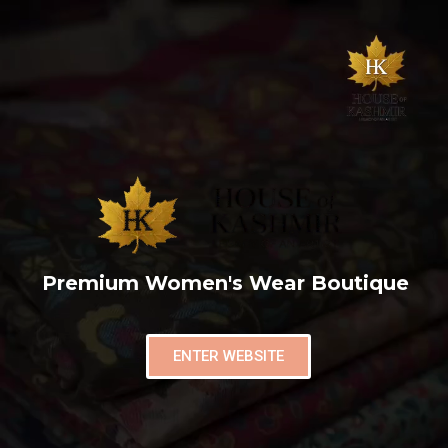
Premium Women's Wear Boutique
ENTER WEBSITE