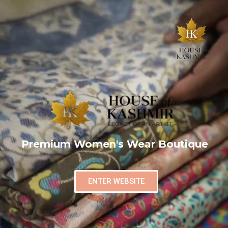
Premium Women's Wear Boutique
ENTER WEBSITE