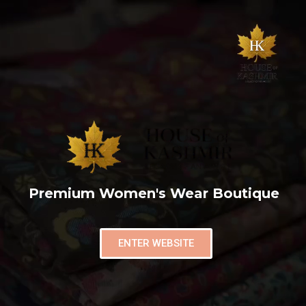
Premium Women's Wear Boutique
ENTER WEBSITE