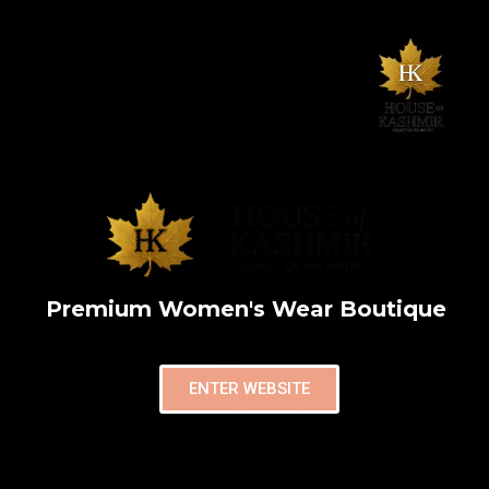
Premium Women's Wear Boutique
ENTER WEBSITE