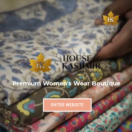
Premium Women's Wear Boutique
ENTER WEBSITE