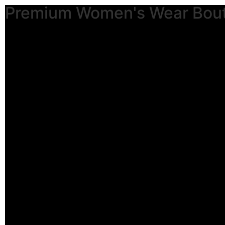
Premium Women's Wear Bou