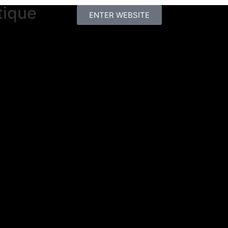
tique
ENTER WEBSITE