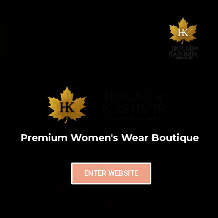
Premium Women's Wear Boutique
ENTER WEBSITE